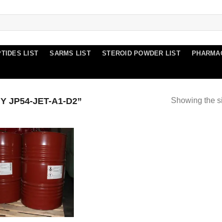
TIDES LIST
SARMS LIST
STEROID POWDER LIST
PHARMA
 JP54-JET-A1-D2”
Showing the si