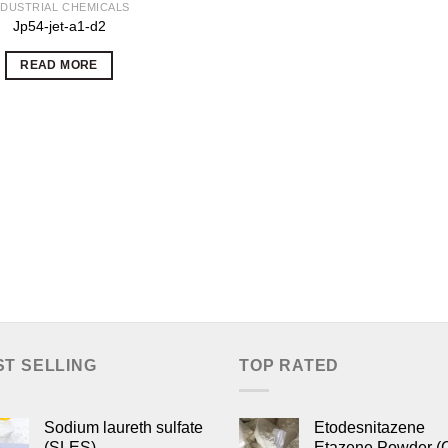
NDUSTRIAL CHEMICALS
Jp54-jet-a1-d2
READ MORE
ST SELLING
TOP RATED
Sodium laureth sulfate
Etodesnitazene
(SLES)
Etazene Powder (