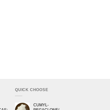
QUICK CHOOSE
CUMYL-
CAS:
PEGACLONE/