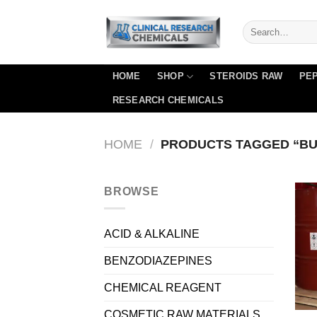
Skip
to
content
HOME
SHOP
STEROIDS RAW
PEP
RESEARCH CHEMICALS
HOME
/
PRODUCTS TAGGED “BUY
BROWSE
ACID & ALKALINE
BENZODIAZEPINES
CHEMICAL REAGENT
COSMETIC RAW MATERIALS