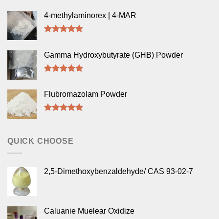
4-methylaminorex | 4-MAR
Rated
5.00
out of 5
Gamma Hydroxybutyrate (GHB) Powder
Rated
5.00
out of 5
Flubromazolam Powder
Rated
5.00
out of 5
QUICK CHOOSE
2,5-Dimethoxybenzaldehyde/ CAS 93-02-7
Caluanie Muelear Oxidize