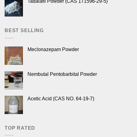
Tadalafil Powder (CAS 171596-29-5)
BEST SELLING
Meclonazepam Powder
Nembutal Pentobarbital Powder
Acetic Acid (CAS NO. 64-19-7)
TOP RATED