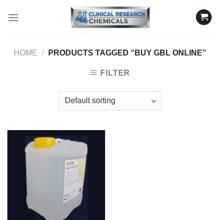
Skip
to
content
HOME
/
PRODUCTS TAGGED “BUY GBL ONLINE”
FILTER