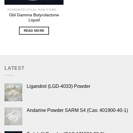
PHARMACEUTICAL RAW POWDERS
Gbl Gamma Butyrolactone
Liquid
READ MORE
LATEST
Ligandrol (LGD-4033) Powder
Andarine Powder SARM S4 (Cas: 401900-40-1)