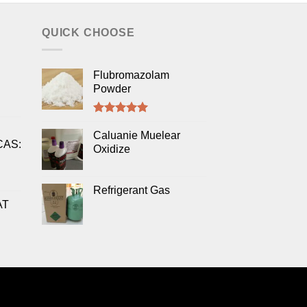
QUICK CHOOSE
Flubromazolam
Powder
Rated
5.00
out of 5
Caluanie Muelear
CAS:
Oxidize
Refrigerant Gas
AT