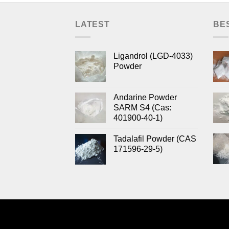
LATEST
BE
Ligandrol (LGD-4033)
Powder
Andarine Powder
SARM S4 (Cas:
401900-40-1)
Tadalafil Powder (CAS
171596-29-5)