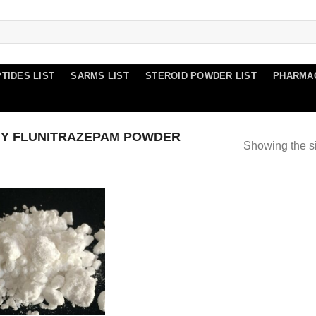
TIDES LIST
SARMS LIST
STEROID POWDER LIST
PHARMA
Y FLUNITRAZEPAM POWDER
Showing the si