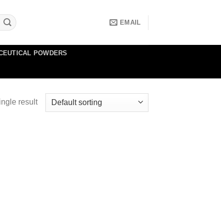
EMAIL
CEUTICAL POWDERS
ngle result