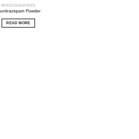
BENZODIAZEPINES
lunitrazepam Powder
READ MORE