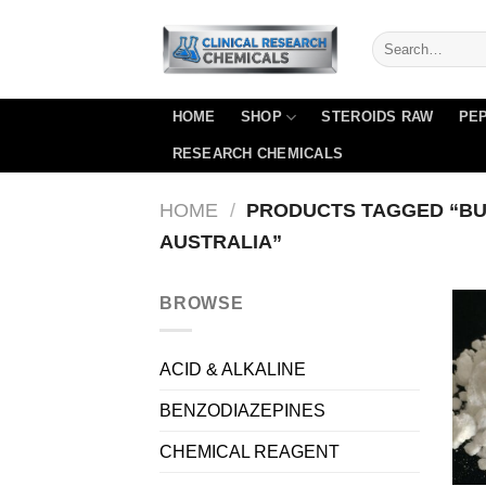
Skip
to
content
HOME
SHOP
STEROIDS RAW
PEP
RESEARCH CHEMICALS
HOME
/
PRODUCTS TAGGED “BU
AUSTRALIA”
BROWSE
ACID & ALKALINE
BENZODIAZEPINES
CHEMICAL REAGENT