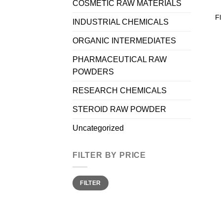
COSMETIC RAW MATERIALS
F
INDUSTRIAL CHEMICALS
ORGANIC INTERMEDIATES
PHARMACEUTICAL RAW
POWDERS
RESEARCH CHEMICALS
STEROID RAW POWDER
Uncategorized
FILTER BY PRICE
Min
Max
FILTER
price
price