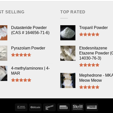
ST SELLING
TOP RATED
Dutasteride Powder
Troparil Powder
(CAS # 164656-71-6)
Rated
5.00
out of 5
Pyrazolam Powder
Etodesnitazene
Etazene Powder (
14030-76-3)
Rated
4.33
out of 5
4-methylaminorex | 4-
Rated
5.00
MAR
out of 5
Mephedrone - MK
Meow Meow
Rated
5.00
out of 5
Rated
5.00
out of 5