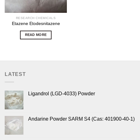
RESEARCH CHEMICALS
Etazene Etodesnitazene
READ MORE
LATEST
Ligandrol (LGD-4033) Powder
Andarine Powder SARM S4 (Cas: 401900-40-1)