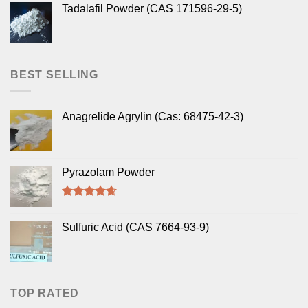
Tadalafil Powder (CAS 171596-29-5)
BEST SELLING
Anagrelide Agrylin (Cas: 68475-42-3)
Pyrazolam Powder
Rated
4.33
out of 5
Sulfuric Acid (CAS 7664-93-9)
TOP RATED