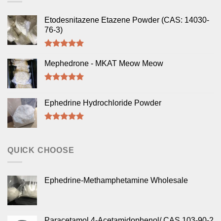
Etodesnitazene Etazene Powder (CAS: 14030-
76-3)
Rated
5.00
out of 5
Mephedrone - MKAT Meow Meow
Rated
5.00
out of 5
Ephedrine Hydrochloride Powder
Rated
5.00
out of 5
QUICK CHOOSE
Ephedrine-Methamphetamine Wholesale
Paracetamol 4-Acetamidophenol/ CAS 103-90-2