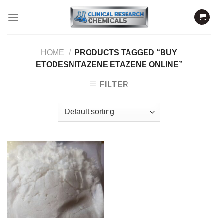
Skip
to
content
HOME
/
PRODUCTS TAGGED “BUY
ETODESNITAZENE ETAZENE ONLINE”
FILTER