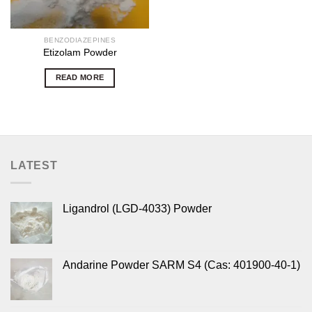
BENZODIAZEPINES
Etizolam Powder
READ MORE
LATEST
Ligandrol (LGD-4033) Powder
Andarine Powder SARM S4 (Cas: 401900-40-1)