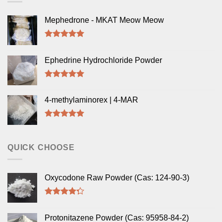
Mephedrone - MKAT Meow Meow
Rated
5.00
out of 5
Ephedrine Hydrochloride Powder
Rated
5.00
out of 5
4-methylaminorex | 4-MAR
Rated
5.00
out of 5
QUICK CHOOSE
Oxycodone Raw Powder (Cas: 124-90-3)
Rated
4.00
out
Protonitazene Powder (Cas: 95958-84-2)
of 5