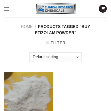
Skip
to
content
HOME
/
PRODUCTS TAGGED “BUY
ETIZOLAM POWDER”
FILTER