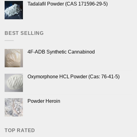
Tadalafil Powder (CAS 171596-29-5)
BEST SELLING
4F-ADB Synthetic Cannabinod
Oxymorphone HCL Powder (Cas: 76-41-5)
Powder Heroin
TOP RATED