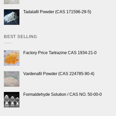
Tadalafil Powder (CAS 171596-29-5)
BEST SELLING
Factory Price Tartrazine CAS 1934-21-0
Vardenafil Powder (CAS 224785-90-4)
Formaldehyde Solution / CAS NO. 50-00-0