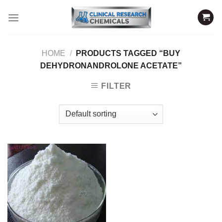
Skip
to
content
HOME
/
PRODUCTS TAGGED “BUY
DEHYDRONANDROLONE ACETATE”
FILTER