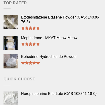
TOP RATED
Etodesnitazene Etazene Powder (CAS: 14030-
76-3)
Rated
5.00
out of 5
Mephedrone - MKAT Meow Meow
Rated
5.00
out of 5
Ephedrine Hydrochloride Powder
Rated
5.00
out of 5
QUICK CHOOSE
Norepinephrine Bitartrate (CAS 108341-18-0)