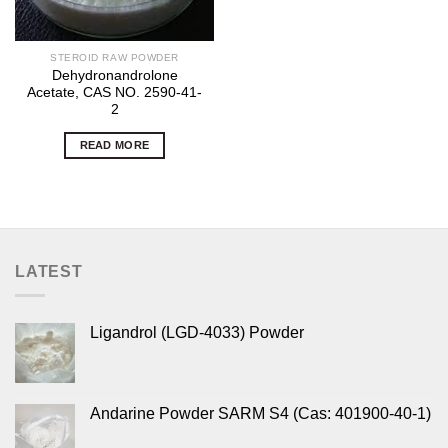
STEROID RAW POWDER
Dehydronandrolone
Acetate, CAS NO. 2590-41-
2
READ MORE
LATEST
Ligandrol (LGD-4033) Powder
Andarine Powder SARM S4 (Cas: 401900-40-1)