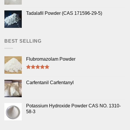
Tadalafil Powder (CAS 171596-29-5)
BEST SELLING
Flubromazolam Powder
Rated
5.00
out of 5
Carfentanil Carfentanyl
Potassium Hydroxide Powder CAS NO. 1310-
58-3