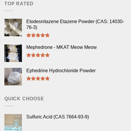
TOP RATED
Etodesnitazene Etazene Powder (CAS: 14030-
76-3)
Rated
5.00
out of 5
Mephedrone - MKAT Meow Meow
Rated
5.00
out of 5
Ephedrine Hydrochloride Powder
Rated
5.00
out of 5
QUICK CHOOSE
Sulfuric Acid (CAS 7664-93-9)