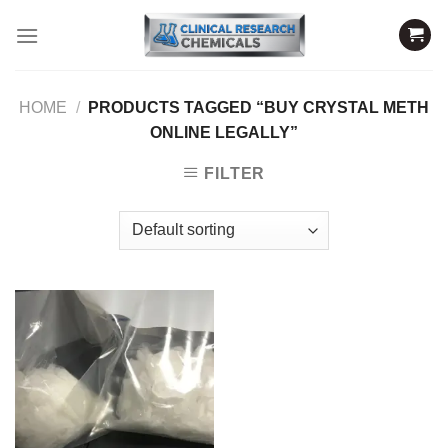
Skip
to
content
HOME
/
PRODUCTS TAGGED “BUY CRYSTAL METH
ONLINE LEGALLY”
FILTER