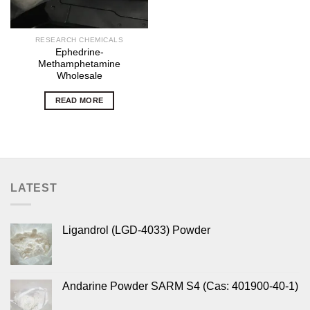
RESEARCH CHEMICALS
Ephedrine-
Methamphetamine
Wholesale
READ MORE
LATEST
Ligandrol (LGD-4033) Powder
Andarine Powder SARM S4 (Cas: 401900-40-1)