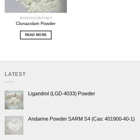
BENZODIAZEPINES
Clonazolam Powder
READ MORE
LATEST
Ligandrol (LGD-4033) Powder
Andarine Powder SARM S4 (Cas: 401900-40-1)