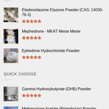
Etodesnitazene Etazene Powder (CAS: 14030-
76-3)
Rated
5.00
out of 5
Mephedrone - MKAT Meow Meow
Rated
5.00
out of 5
Ephedrine Hydrochloride Powder
Rated
5.00
out of 5
QUICK CHOOSE
Gamma Hydroxybutyrate (GHB) Powder
Rated
5.00
out of 5
Methenolone Acetate (Primobolan) Powder