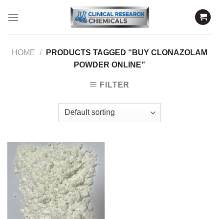
Skip
to
content
HOME
/
PRODUCTS TAGGED “BUY CLONAZOLAM
POWDER ONLINE”
FILTER