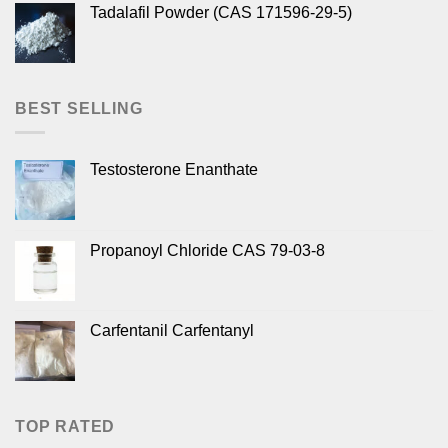
Tadalafil Powder (CAS 171596-29-5)
BEST SELLING
Testosterone Enanthate
Propanoyl Chloride CAS 79-03-8
Carfentanil Carfentanyl
TOP RATED