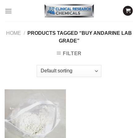
Skip
to
content
HOME
/
PRODUCTS TAGGED “BUY ANDARINE LAB
GRADE”
FILTER