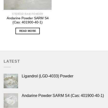
STEROID RAW POWDER
Andarine Powder SARM S4
(Cas: 401900-40-1)
READ MORE
LATEST
Ligandrol (LGD-4033) Powder
Andarine Powder SARM S4 (Cas: 401900-40-1)