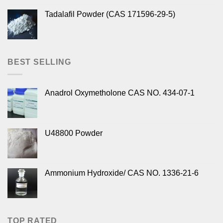
Tadalafil Powder (CAS 171596-29-5)
BEST SELLING
Anadrol Oxymetholone CAS NO. 434-07-1
U48800 Powder
Ammonium Hydroxide/ CAS NO. 1336-21-6
TOP RATED