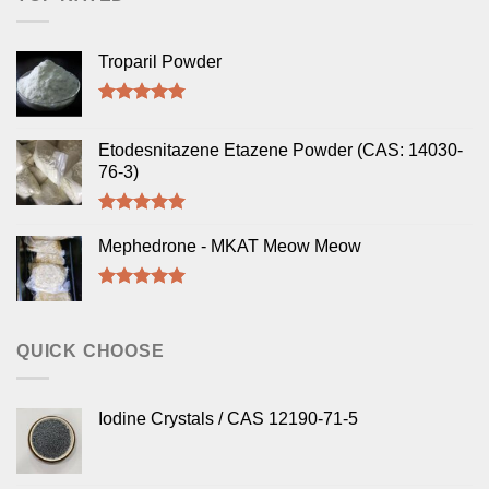
Troparil Powder
Rated
5.00
out of 5
Etodesnitazene Etazene Powder (CAS: 14030-
76-3)
Rated
5.00
out of 5
Mephedrone - MKAT Meow Meow
Rated
5.00
out of 5
QUICK CHOOSE
Iodine Crystals / CAS 12190-71-5