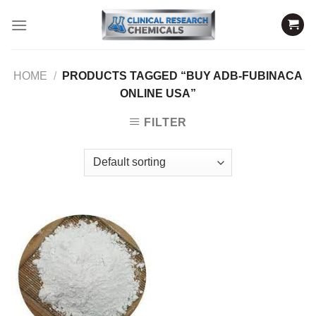
Skip
to
content
HOME
/
PRODUCTS TAGGED “BUY ADB-FUBINACA
ONLINE USA”
FILTER