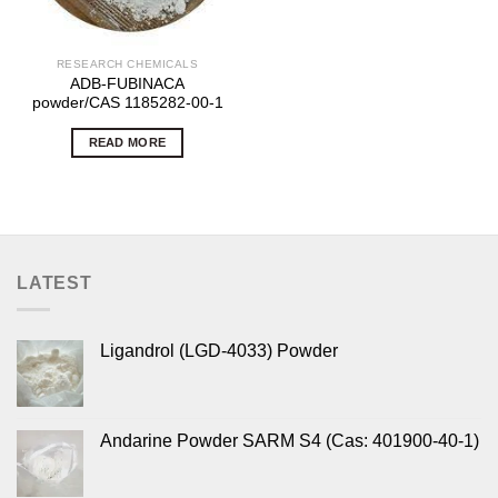
RESEARCH CHEMICALS
ADB-FUBINACA
powder/CAS 1185282-00-1
READ MORE
LATEST
Ligandrol (LGD-4033) Powder
Andarine Powder SARM S4 (Cas: 401900-40-1)