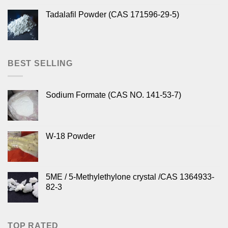
Tadalafil Powder (CAS 171596-29-5)
BEST SELLING
Sodium Formate (CAS NO. 141-53-7)
W-18 Powder
5ME / 5-Methylethylone crystal /CAS 1364933-
82-3
TOP RATED