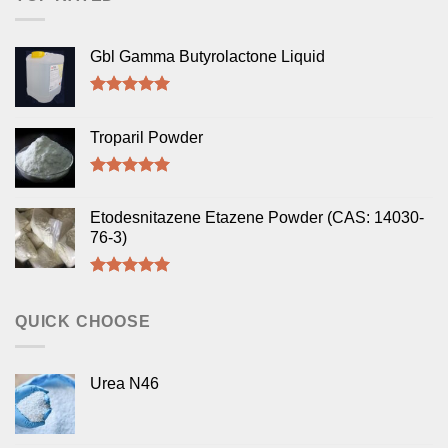
Gbl Gamma Butyrolactone Liquid
Rated
5.00
out of 5
Troparil Powder
Rated
5.00
out of 5
Etodesnitazene Etazene Powder (CAS: 14030-
76-3)
Rated
5.00
out of 5
QUICK CHOOSE
Urea N46