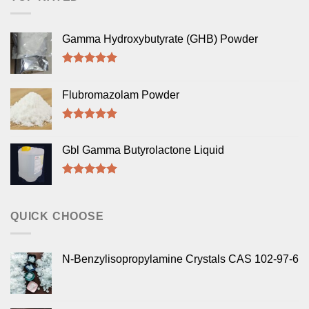
Gamma Hydroxybutyrate (GHB) Powder
Rated
5.00
out of 5
Flubromazolam Powder
Rated
5.00
out of 5
Gbl Gamma Butyrolactone Liquid
Rated
5.00
out of 5
QUICK CHOOSE
N-Benzylisopropylamine Crystals CAS 102-97-6