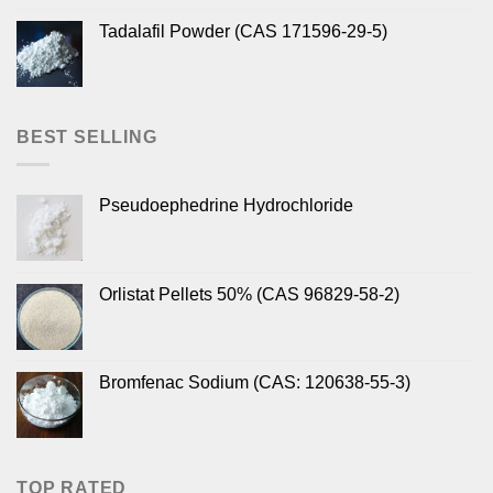
Tadalafil Powder (CAS 171596-29-5)
BEST SELLING
Pseudoephedrine Hydrochloride
Orlistat Pellets 50% (CAS 96829-58-2)
Bromfenac Sodium (CAS: 120638-55-3)
TOP RATED