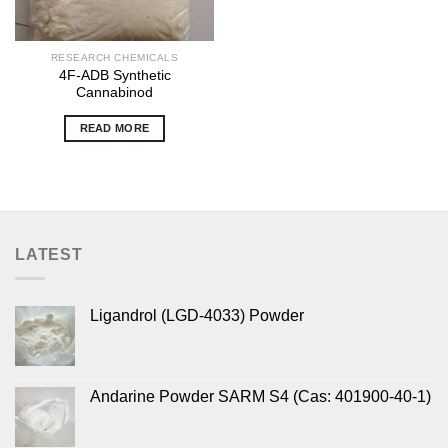
RESEARCH CHEMICALS
4F-ADB Synthetic
Cannabinod
READ MORE
LATEST
Ligandrol (LGD-4033) Powder
Andarine Powder SARM S4 (Cas: 401900-40-1)