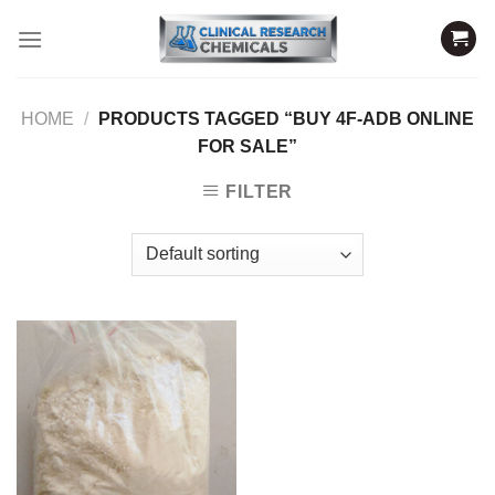
Skip
to
content
HOME
/
PRODUCTS TAGGED “BUY 4F-ADB ONLINE
FOR SALE”
FILTER