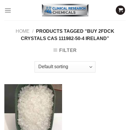
Skip
to
content
HOME
/
PRODUCTS TAGGED “BUY 2FDCK
CRYSTALS CAS 111982-50-4 IRELAND”
FILTER