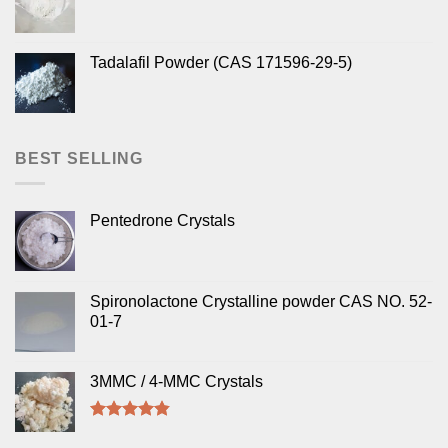
Tadalafil Powder (CAS 171596-29-5)
BEST SELLING
Pentedrone Crystals
Spironolactone Crystalline powder CAS NO. 52-
01-7
3MMC / 4-MMC Crystals
Rated
4.50
out of 5