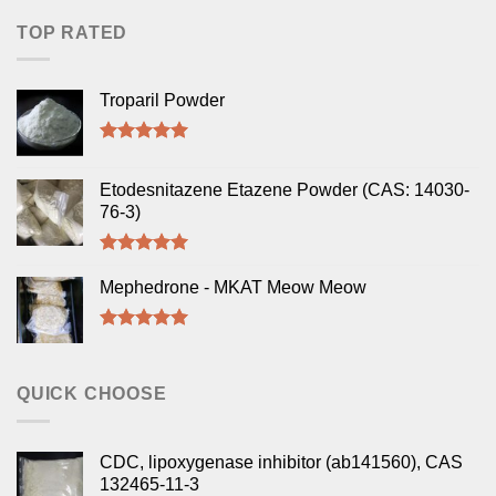
TOP RATED
Troparil Powder
Rated
5.00
out of 5
Etodesnitazene Etazene Powder (CAS: 14030-
76-3)
Rated
5.00
out of 5
Mephedrone - MKAT Meow Meow
Rated
5.00
out of 5
QUICK CHOOSE
CDC, lipoxygenase inhibitor (ab141560), CAS
132465-11-3