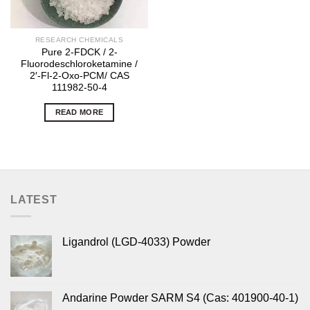
RESEARCH CHEMICALS
Pure 2-FDCK / 2-
Fluorodeschloroketamine /
2′-Fl-2-Oxo-PCM/ CAS
111982-50-4
READ MORE
LATEST
Ligandrol (LGD-4033) Powder
Andarine Powder SARM S4 (Cas: 401900-40-1)