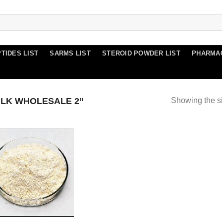
TIDES LIST
SARMS LIST
STEROID POWDER LIST
PHARMA
LK WHOLESALE 2”
Showing the si