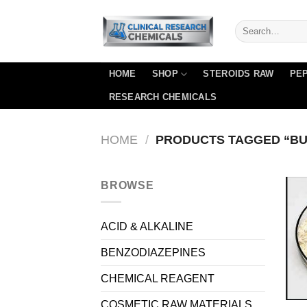
Skip
to
content
HOME
SHOP
STEROIDS RAW
PEP
RESEARCH CHEMICALS
HOME
/
PRODUCTS TAGGED “BU
BROWSE
ACID & ALKALINE
BENZODIAZEPINES
CHEMICAL REAGENT
COSMETIC RAW MATERIALS