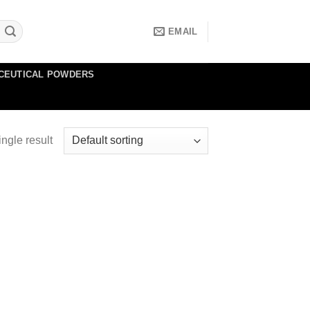
EMAIL
CEUTICAL POWDERS
ngle result