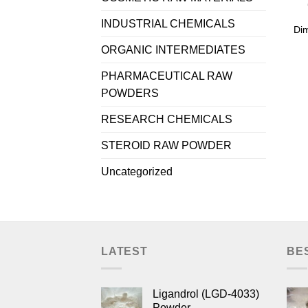
INDUSTRIAL CHEMICALS
Di
ORGANIC INTERMEDIATES
PHARMACEUTICAL RAW
POWDERS
RESEARCH CHEMICALS
STEROID RAW POWDER
Uncategorized
LATEST
BE
Ligandrol (LGD-4033)
Powder