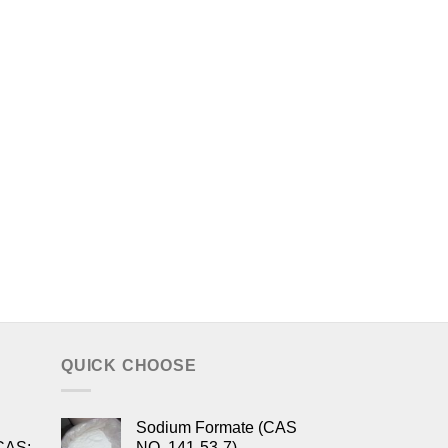
QUICK CHOOSE
Sodium Formate (CAS
CAS:
NO. 141-53-7)