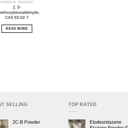
CHEMICAL REAGENT
2, 5-
methoxybenzaldehyde,
CAS 93-02-7
READ MORE
ST SELLING
TOP RATED
2C-B Powder
Etodesnitazene
Etazene Powder (