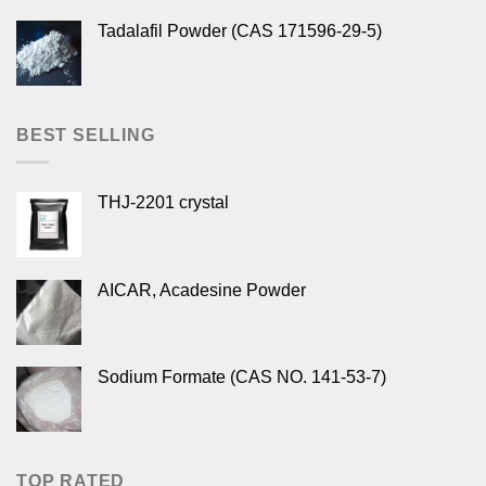
Tadalafil Powder (CAS 171596-29-5)
BEST SELLING
THJ-2201 crystal
AICAR, Acadesine Powder
Sodium Formate (CAS NO. 141-53-7)
TOP RATED