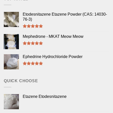
Etodesnitazene Etazene Powder (CAS: 14030-
76-3)
Rated
5.00
out of 5
Mephedrone - MKAT Meow Meow
Rated
5.00
out of 5
Ephedrine Hydrochloride Powder
Rated
5.00
out of 5
QUICK CHOOSE
Etazene Etodesnitazene