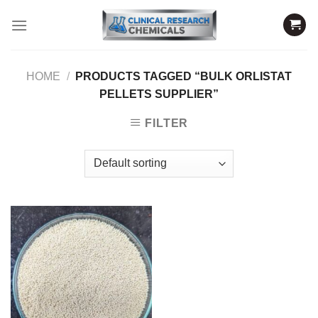
Skip
to
content
HOME
/
PRODUCTS TAGGED “BULK ORLISTAT
PELLETS SUPPLIER”
FILTER