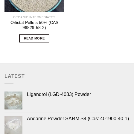
ORGANIC INTERMEDIATES
Orlistat Pellets 50% (CAS
96829-58-2)
READ MORE
LATEST
Ligandrol (LGD-4033) Powder
Andarine Powder SARM S4 (Cas: 401900-40-1)