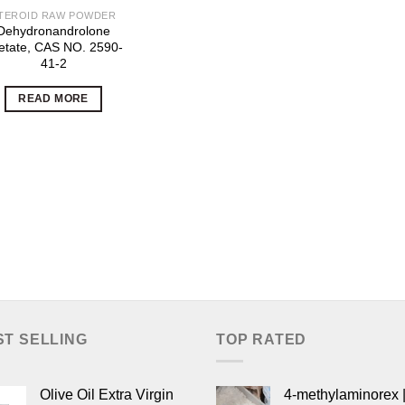
TEROID RAW POWDER
Dehydronandrolone
etate, CAS NO. 2590-
41-2
READ MORE
ST SELLING
TOP RATED
Olive Oil Extra Virgin
4-methylaminorex |