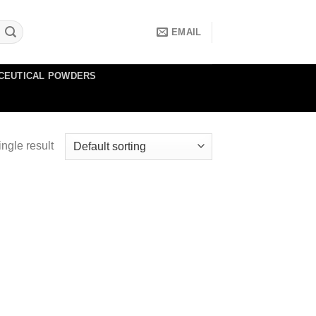
EMAIL
CEUTICAL POWDERS
ngle result