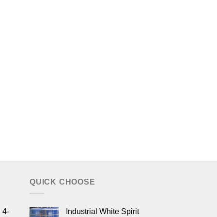
QUICK CHOOSE
 4-
Industrial White Spirit