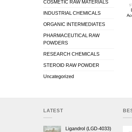
COSMETIC RAW MATERIALS
S
INDUSTRIAL CHEMICALS
Ac
ORGANIC INTERMEDIATES
PHARMACEUTICAL RAW
POWDERS
RESEARCH CHEMICALS
STEROID RAW POWDER
Uncategorized
LATEST
BE
Ligandrol (LGD-4033)