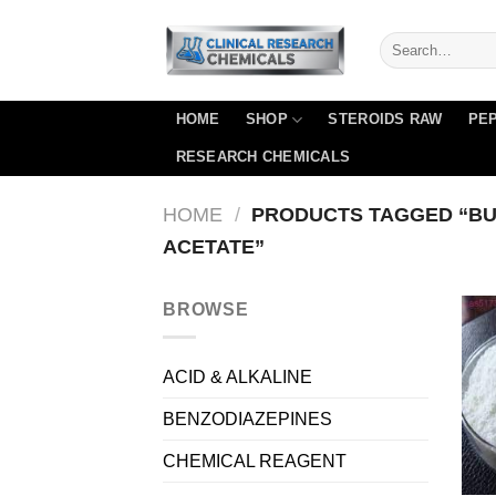
Skip
to
content
HOME
SHOP
STEROIDS RAW
PEP
RESEARCH CHEMICALS
HOME
/
PRODUCTS TAGGED “B
ACETATE”
BROWSE
ACID & ALKALINE
BENZODIAZEPINES
CHEMICAL REAGENT