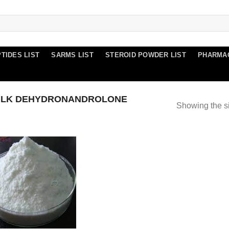
TIDES LIST
SARMS LIST
STEROID POWDER LIST
PHARMA
ULK DEHYDRONANDROLONE
Showing the si