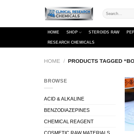
Skip
to
content
HOME
SHOP
STEROIDS RAW
PEP
RESEARCH CHEMICALS
HOME
/
PRODUCTS TAGGED “BO
BROWSE
ACID & ALKALINE
BENZODIAZEPINES
CHEMICAL REAGENT
COSMETIC RAW MATERIALS