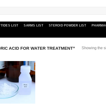
TIDES LIST
SARMS LIST
STEROID POWDER LIST
PHARMA
RIC ACID FOR WATER TREATMENT”
Showing the si