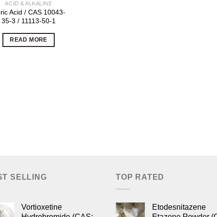
ACID & ALKALINE
ric Acid / CAS 10043-
35-3 / 11113-50-1
READ MORE
ST SELLING
TOP RATED
Vortioxetine
Etodesnitazene
Hydrobromide (CAS:
Etazene Powder (