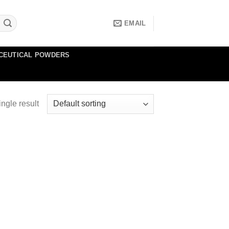
EMAIL
CEUTICAL POWDERS
ngle result