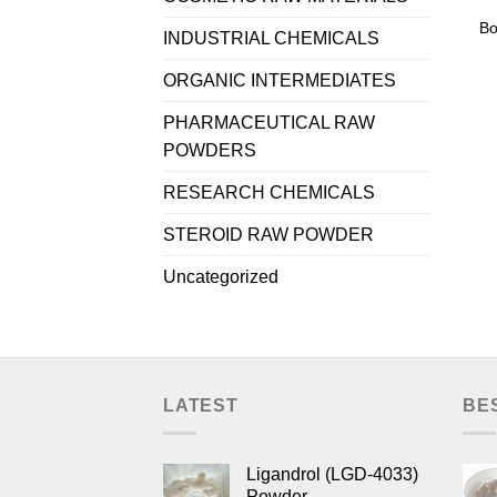
Bo
INDUSTRIAL CHEMICALS
ORGANIC INTERMEDIATES
PHARMACEUTICAL RAW
POWDERS
RESEARCH CHEMICALS
STEROID RAW POWDER
Uncategorized
LATEST
BE
Ligandrol (LGD-4033)
Powder