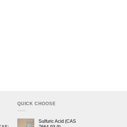
QUICK CHOOSE
Sulfuric Acid (CAS
CAS:
7664-93-9)