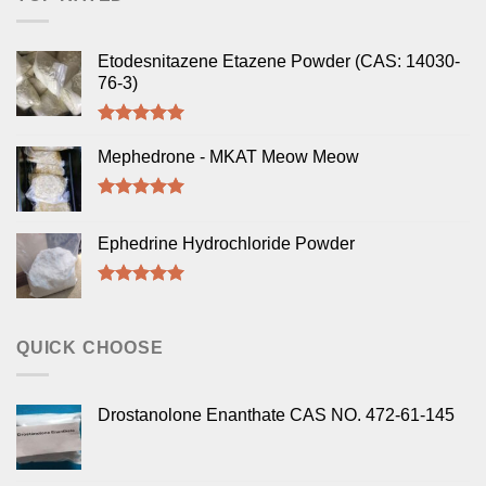
Etodesnitazene Etazene Powder (CAS: 14030-
76-3)
Rated
5.00
out of 5
Mephedrone - MKAT Meow Meow
Rated
5.00
out of 5
Ephedrine Hydrochloride Powder
Rated
5.00
out of 5
QUICK CHOOSE
Drostanolone Enanthate CAS NO. 472-61-145