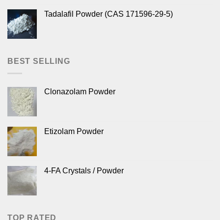
Tadalafil Powder (CAS 171596-29-5)
BEST SELLING
Clonazolam Powder
Etizolam Powder
4-FA Crystals / Powder
TOP RATED