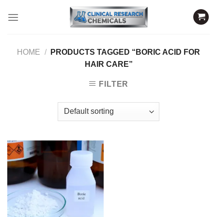
Skip
to
content
HOME
/
PRODUCTS TAGGED “BORIC ACID FOR
HAIR CARE”
FILTER