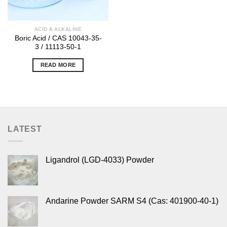
ACID & ALKALINE
Boric Acid / CAS 10043-35-
3 / 11113-50-1
READ MORE
LATEST
Ligandrol (LGD-4033) Powder
Andarine Powder SARM S4 (Cas: 401900-40-1)