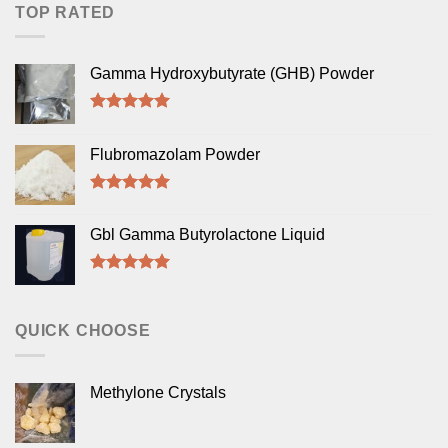
TOP RATED
Gamma Hydroxybutyrate (GHB) Powder
Rated
5.00
out of 5
Flubromazolam Powder
Rated
5.00
out of 5
Gbl Gamma Butyrolactone Liquid
Rated
5.00
out of 5
QUICK CHOOSE
Methylone Crystals