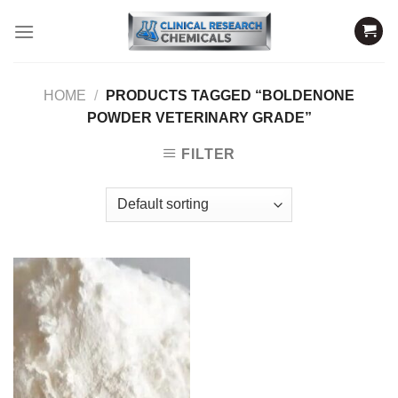
Skip
to
content
HOME
/
PRODUCTS TAGGED “BOLDENONE
POWDER VETERINARY GRADE”
FILTER