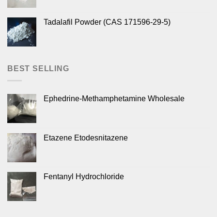
Tadalafil Powder (CAS 171596-29-5)
BEST SELLING
Ephedrine-Methamphetamine Wholesale
Etazene Etodesnitazene
Fentanyl Hydrochloride