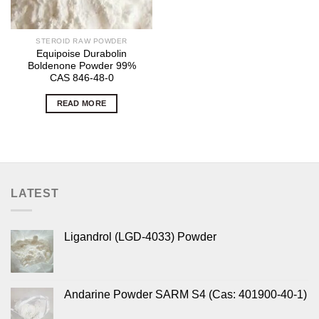
STEROID RAW POWDER
Equipoise Durabolin
Boldenone Powder 99%
CAS 846-48-0
READ MORE
LATEST
Ligandrol (LGD-4033) Powder
Andarine Powder SARM S4 (Cas: 401900-40-1)