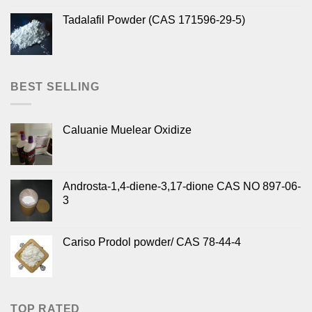
Tadalafil Powder (CAS 171596-29-5)
BEST SELLING
Caluanie Muelear Oxidize
Androsta-1,4-diene-3,17-dione CAS NO 897-06-
3
Cariso Prodol powder/ CAS 78-44-4
TOP RATED