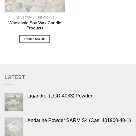
INDUSTRIAL CHEMICALS
Wholesale Soy Wax Candle
Products
READ MORE
LATEST
Ligandrol (LGD-4033) Powder
Andarine Powder SARM S4 (Cas: 401900-40-1)