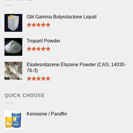
Gbl Gamma Butyrolactone Liquid
Rated
5.00
out of 5
Troparil Powder
Rated
5.00
out of 5
Etodesnitazene Etazene Powder (CAS: 14030-
76-3)
Rated
5.00
out of 5
QUICK CHOOSE
Kerosene / Paraffin