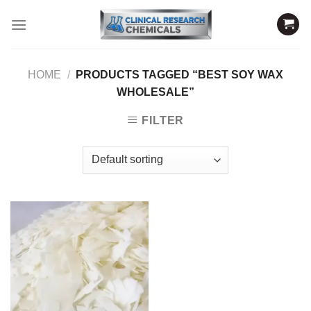
Skip
to
content
HOME
/
PRODUCTS TAGGED “BEST SOY WAX
WHOLESALE”
FILTER