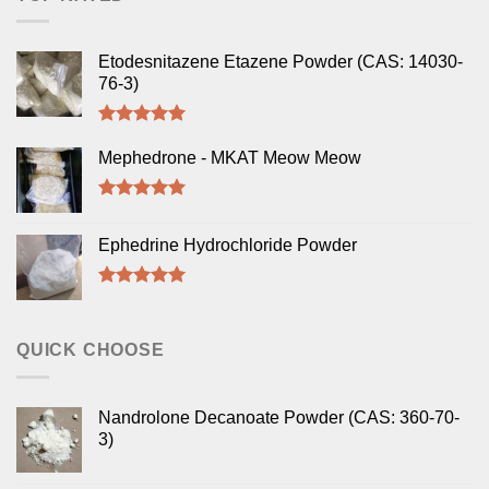
Etodesnitazene Etazene Powder (CAS: 14030-
76-3)
Rated
5.00
out of 5
Mephedrone - MKAT Meow Meow
Rated
5.00
out of 5
Ephedrine Hydrochloride Powder
Rated
5.00
out of 5
QUICK CHOOSE
Nandrolone Decanoate Powder (CAS: 360-70-
3)