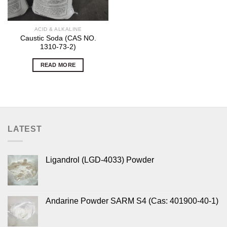
ACID & ALKALINE
Caustic Soda (CAS NO.
1310-73-2)
READ MORE
LATEST
Ligandrol (LGD-4033) Powder
Andarine Powder SARM S4 (Cas: 401900-40-1)