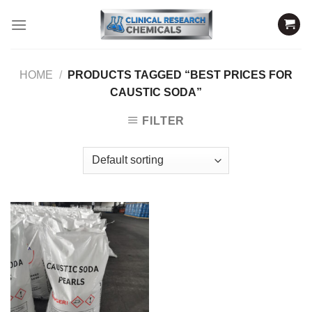
Skip
to
content
HOME
/
PRODUCTS TAGGED “BEST PRICES FOR
CAUSTIC SODA”
FILTER