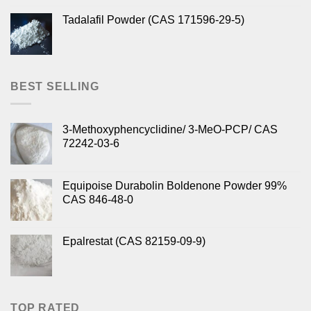
Tadalafil Powder (CAS 171596-29-5)
BEST SELLING
3-Methoxyphencyclidine/ 3-MeO-PCP/ CAS
72242-03-6
Equipoise Durabolin Boldenone Powder 99%
CAS 846-48-0
Epalrestat (CAS 82159-09-9)
TOP RATED