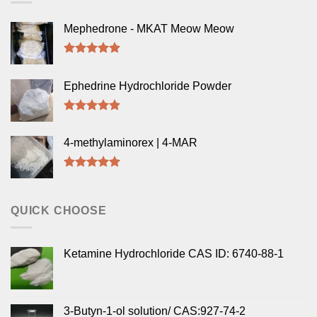
Mephedrone - MKAT Meow Meow
Rated
5.00
out of 5
Ephedrine Hydrochloride Powder
Rated
5.00
out of 5
4-methylaminorex | 4-MAR
Rated
5.00
out of 5
QUICK CHOOSE
Ketamine Hydrochloride CAS ID: 6740-88-1
3-Butyn-1-ol solution/ CAS:927-74-2