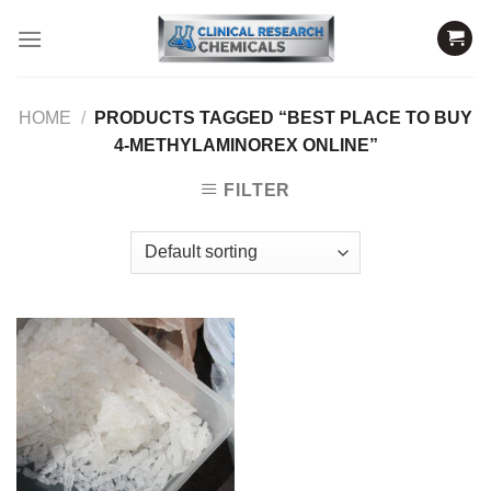
Skip
to
content
HOME
/
PRODUCTS TAGGED “BEST PLACE TO BUY
4-METHYLAMINOREX ONLINE”
FILTER