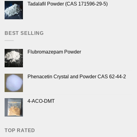
Tadalafil Powder (CAS 171596-29-5)
BEST SELLING
Flubromazepam Powder
Phenacetin Crystal and Powder CAS 62-44-2
4-ACO-DMT
TOP RATED