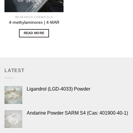
RESEARCH CHEMICALS
4-methylaminorex | 4-MAR
READ MORE
LATEST
Ligandrol (LGD-4033) Powder
Andarine Powder SARM S4 (Cas: 401900-40-1)