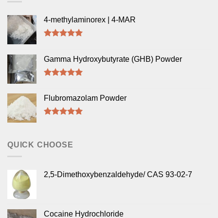
4-methylaminorex | 4-MAR
Rated
5.00
out of 5
Gamma Hydroxybutyrate (GHB) Powder
Rated
5.00
out of 5
Flubromazolam Powder
Rated
5.00
out of 5
QUICK CHOOSE
2,5-Dimethoxybenzaldehyde/ CAS 93-02-7
Cocaine Hydrochloride