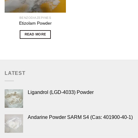
BENZODIAZEPINES
Etizolam Powder
READ MORE
LATEST
Ligandrol (LGD-4033) Powder
Andarine Powder SARM S4 (Cas: 401900-40-1)