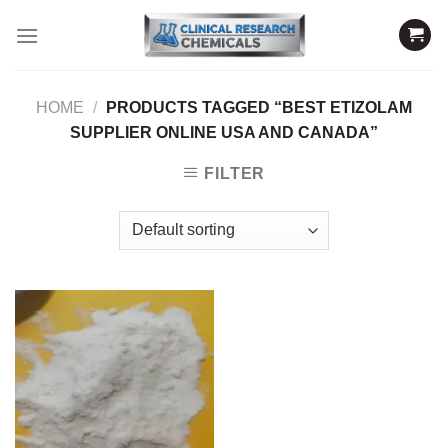
Skip
to
content
HOME
/
PRODUCTS TAGGED “BEST ETIZOLAM
SUPPLIER ONLINE USA AND CANADA”
FILTER