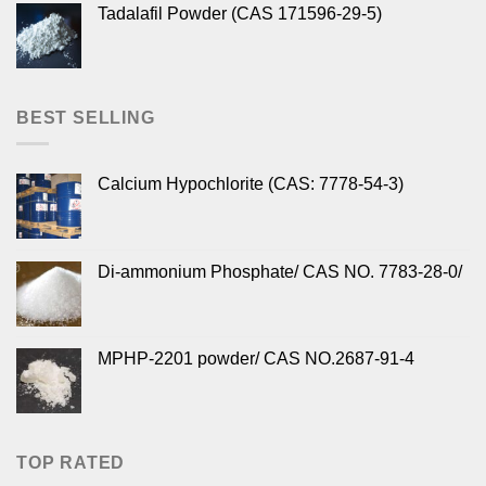
Tadalafil Powder (CAS 171596-29-5)
BEST SELLING
Calcium Hypochlorite (CAS: 7778-54-3)
Di-ammonium Phosphate/ CAS NO. 7783-28-0/
MPHP-2201 powder/ CAS NO.2687-91-4
TOP RATED