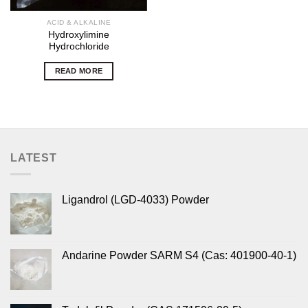
ACID & ALKALINE
Hydroxylimine
Hydrochloride
READ MORE
LATEST
Ligandrol (LGD-4033) Powder
Andarine Powder SARM S4 (Cas: 401900-40-1)