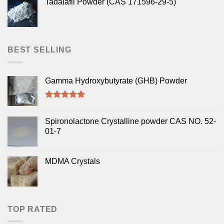
Tadalafil Powder (CAS 171596-29-5)
BEST SELLING
Gamma Hydroxybutyrate (GHB) Powder
Rated
5.00
out of 5
Spironolactone Crystalline powder CAS NO. 52-
01-7
MDMA Crystals
TOP RATED