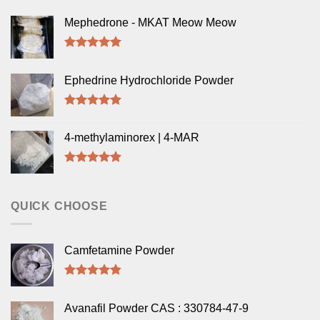
Mephedrone - MKAT Meow Meow
Rated
5.00
out of 5
Ephedrine Hydrochloride Powder
Rated
5.00
out of 5
4-methylaminorex | 4-MAR
Rated
5.00
out of 5
QUICK CHOOSE
Camfetamine Powder
Rated
4.50
out of 5
Avanafil Powder CAS : 330784-47-9