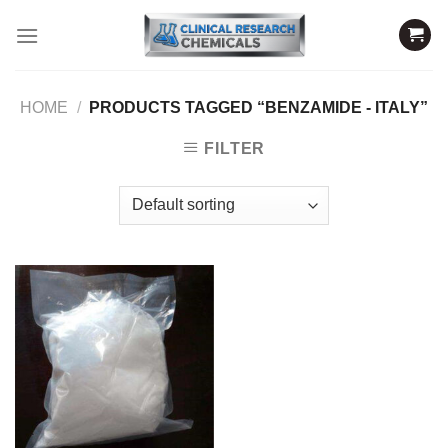
Skip
to
content
HOME
/
PRODUCTS TAGGED “BENZAMIDE - ITALY”
FILTER