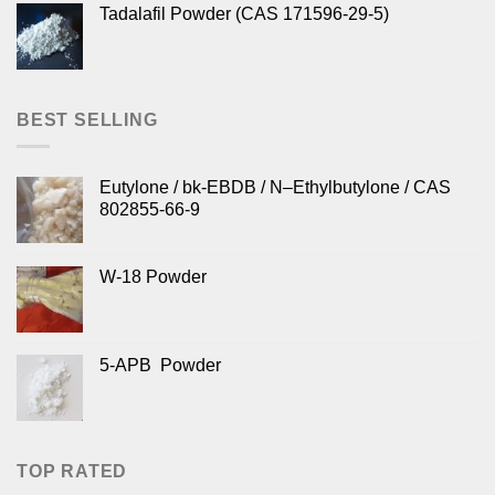
Tadalafil Powder (CAS 171596-29-5)
BEST SELLING
Eutylone / bk-EBDB / N–Ethylbutylone / CAS
802855-66-9
W-18 Powder
5-APB Powder
TOP RATED