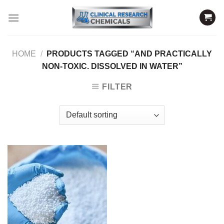
Skip
to
content
HOME
/
PRODUCTS TAGGED “AND PRACTICALLY
NON-TOXIC. DISSOLVED IN WATER”
FILTER