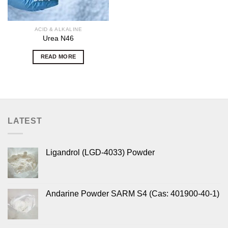
ACID & ALKALINE
Urea N46
READ MORE
LATEST
Ligandrol (LGD-4033) Powder
Andarine Powder SARM S4 (Cas: 401900-40-1)