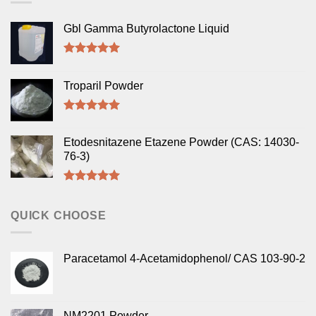
Gbl Gamma Butyrolactone Liquid
Rated
5.00
out of 5
Troparil Powder
Rated
5.00
out of 5
Etodesnitazene Etazene Powder (CAS: 14030-
76-3)
Rated
5.00
out of 5
QUICK CHOOSE
Paracetamol 4-Acetamidophenol/ CAS 103-90-2
NM2201 Powder