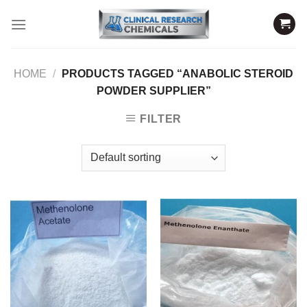
Skip
to
content
HOME
/
PRODUCTS TAGGED “ANABOLIC STEROID
POWDER SUPPLIER”
FILTER