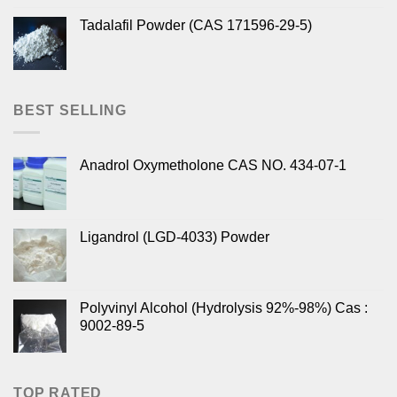
Tadalafil Powder (CAS 171596-29-5)
BEST SELLING
Anadrol Oxymetholone CAS NO. 434-07-1
Ligandrol (LGD-4033) Powder
Polyvinyl Alcohol (Hydrolysis 92%-98%) Cas :
9002-89-5
TOP RATED