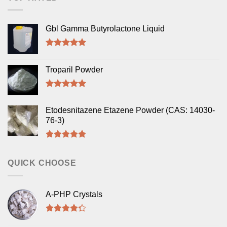
Gbl Gamma Butyrolactone Liquid
Rated
5.00
out of 5
Troparil Powder
Rated
5.00
out of 5
Etodesnitazene Etazene Powder (CAS: 14030-
76-3)
Rated
5.00
out of 5
QUICK CHOOSE
A-PHP Crystals
Rated