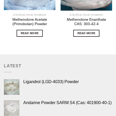
STEROID RAW POWDER
STEROID RAW POWDER
Methenolone Acetate
Methenolone Enanthate
(Primobolan) Powder
CAS: 303-42-4
READ MORE
READ MORE
LATEST
Ligandrol (LGD-4033) Powder
Andarine Powder SARM S4 (Cas: 401900-40-1)