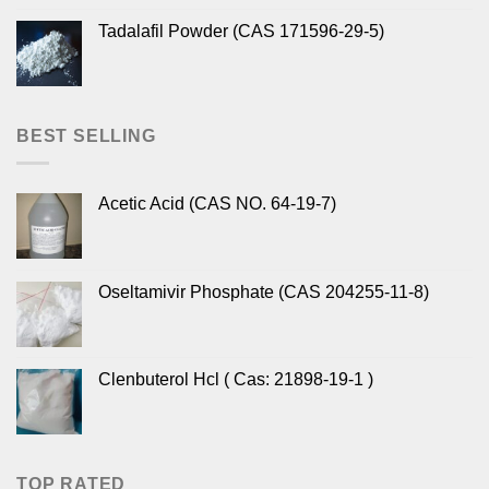
Tadalafil Powder (CAS 171596-29-5)
BEST SELLING
Acetic Acid (CAS NO. 64-19-7)
Oseltamivir Phosphate (CAS 204255-11-8)
Clenbuterol Hcl ( Cas: 21898-19-1 )
TOP RATED