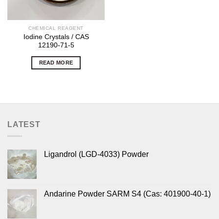
CHEMICAL REAGENT
Iodine Crystals / CAS
12190-71-5
READ MORE
LATEST
Ligandrol (LGD-4033) Powder
Andarine Powder SARM S4 (Cas: 401900-40-1)