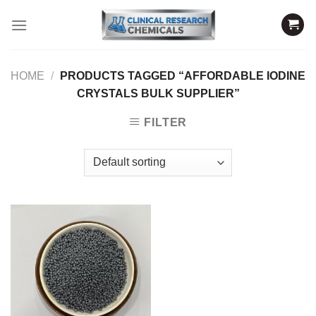
Skip
to
content
HOME
/
PRODUCTS TAGGED “AFFORDABLE IODINE
CRYSTALS BULK SUPPLIER”
FILTER