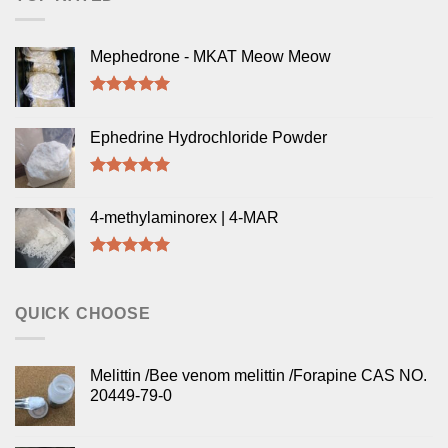
Mephedrone - MKAT Meow Meow
Rated
5.00
out of 5
Ephedrine Hydrochloride Powder
Rated
5.00
out of 5
4-methylaminorex | 4-MAR
Rated
5.00
out of 5
QUICK CHOOSE
Melittin /Bee venom melittin /Forapine CAS NO.
20449-79-0