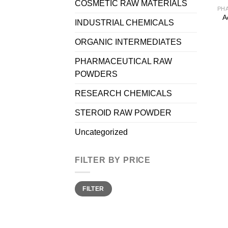
COSMETIC RAW MATERIALS
A
INDUSTRIAL CHEMICALS
ORGANIC INTERMEDIATES
PHARMACEUTICAL RAW
POWDERS
RESEARCH CHEMICALS
STEROID RAW POWDER
Uncategorized
FILTER BY PRICE
Min
Max
FILTER
price
price