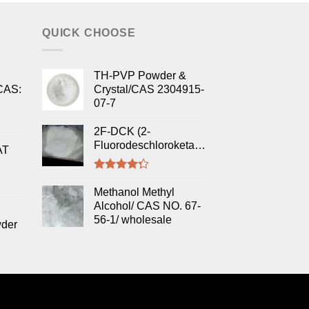
QUICK CHOOSE
TH-PVP Powder &
CAS:
Crystal/CAS 2304915-
07-7
2F-DCK (2-
Fluorodeschloroketamine)
AT
Rated
4.00
out
Methanol Methyl
of 5
Alcohol/ CAS NO. 67-
56-1/ wholesale
wder