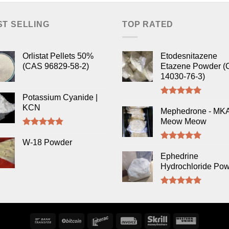
ST SELLING
TOP RATED
Orlistat Pellets 50%
Etodesnitazene
(CAS 96829-58-2)
Etazene Powder (
14030-76-3)
Potassium Cyanide |
Rated
5.00
KCN
out of 5
Mephedrone - MK
Meow Meow
Rated
4.50
out of 5
W-18 Powder
Rated
5.00
out of 5
Ephedrine
Hydrochloride Po
Rated
5.00
out of 5