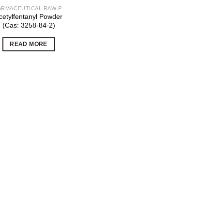
PHARMACEUTICAL RAW POWDERS
cetylfentanyl Powder
(Cas: 3258-84-2)
READ MORE