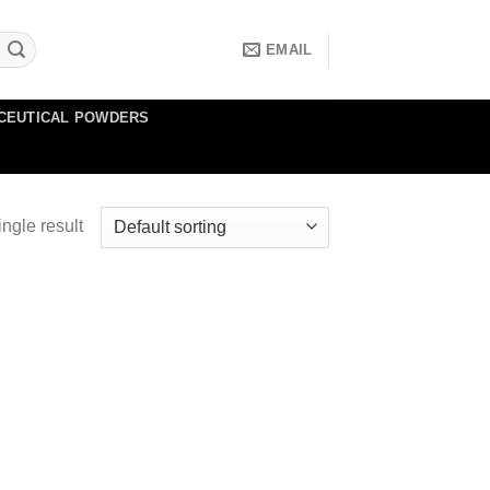
EMAIL
CEUTICAL POWDERS
ngle result