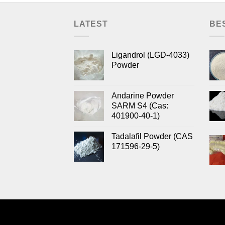
LATEST
BE
Ligandrol (LGD-4033)
Powder
Andarine Powder
SARM S4 (Cas:
401900-40-1)
Tadalafil Powder (CAS
171596-29-5)