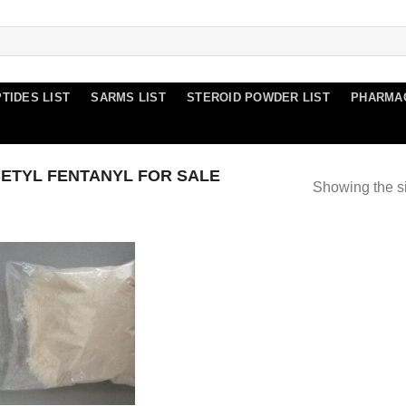
TIDES LIST
SARMS LIST
STEROID POWDER LIST
PHARMA
ETYL FENTANYL FOR SALE
Showing the si