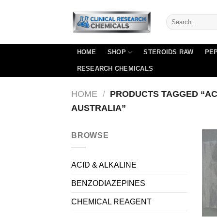
Skip
to
content
HOME
SHOP
STEROIDS RAW
PEP
RESEARCH CHEMICALS
HOME
/
PRODUCTS TAGGED “AC
AUSTRALIA”
BROWSE
ACID & ALKALINE
BENZODIAZEPINES
CHEMICAL REAGENT