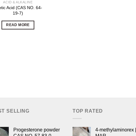
ACID & ALKALINE
tic Acid (CAS NO. 64-
19-7)
READ MORE
ST SELLING
TOP RATED
Progesterone powder
4-methylaminorex |
CAS NO. 57-83-0
MAR