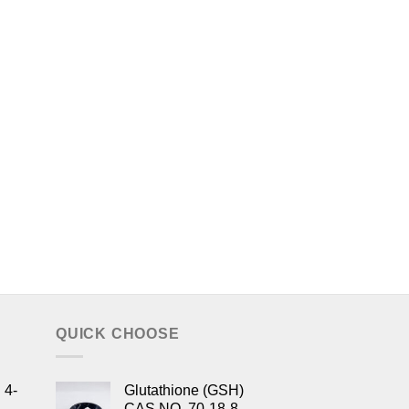
QUICK CHOOSE
 4-
Glutathione (GSH)
CAS NO. 70-18-8