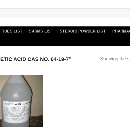
TIDES LIST
SARMS LIST
STEROID POWDER LIST
PHARMA
IC ACID CAS NO. 64-19-7”
Showing the si