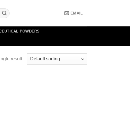
EMAIL
CEUTICAL POWDERS
ngle result