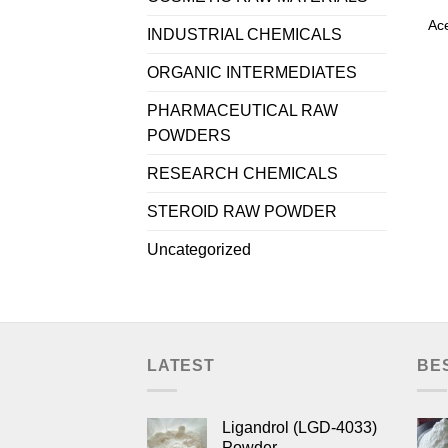
Ace
INDUSTRIAL CHEMICALS
ORGANIC INTERMEDIATES
PHARMACEUTICAL RAW
POWDERS
RESEARCH CHEMICALS
STEROID RAW POWDER
Uncategorized
LATEST
BE
Ligandrol (LGD-4033)
Powder