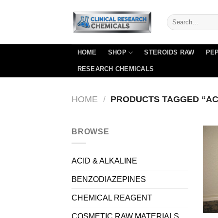
Skip
to
content
HOME
SHOP
STEROIDS RAW
PEP
RESEARCH CHEMICALS
HOME
/
PRODUCTS TAGGED “ACET
BROWSE
ACID & ALKALINE
BENZODIAZEPINES
CHEMICAL REAGENT
COSMETIC RAW MATERIALS