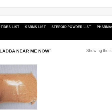
TIDES LIST
SARMS LIST
STEROID POWDER LIST
PHARMA
LADBA NEAR ME NOW”
Showing the si