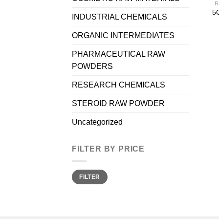
R
5C
INDUSTRIAL CHEMICALS
ORGANIC INTERMEDIATES
PHARMACEUTICAL RAW
POWDERS
RESEARCH CHEMICALS
STEROID RAW POWDER
Uncategorized
FILTER BY PRICE
Min
Max
FILTER
price
price