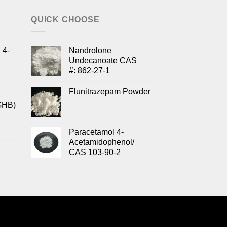
QUICK CHOOSE
 4-
Nandrolone
Undecanoate CAS
#: 862-27-1
Flunitrazepam Powder
GHB)
Paracetamol 4-
Acetamidophenol/
CAS 103-90-2