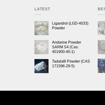
LATEST
BE
Ligandrol (LGD-4033)
Powder
Andarine Powder
SARM S4 (Cas:
401900-40-1)
Tadalafil Powder (CAS
171596-29-5)