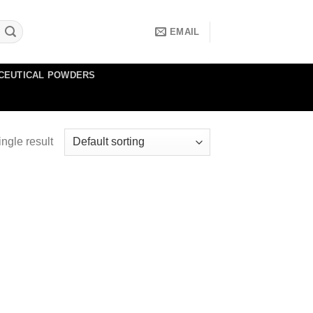
EMAIL
CEUTICAL POWDERS
ngle result