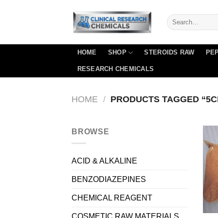
Skip
to
content
HOME
SHOP
STEROIDS RAW
PEP
RESEARCH CHEMICALS
HOME
/
PRODUCTS TAGGED “5C
BROWSE
ACID & ALKALINE
BENZODIAZEPINES
CHEMICAL REAGENT
COSMETIC RAW MATERIALS