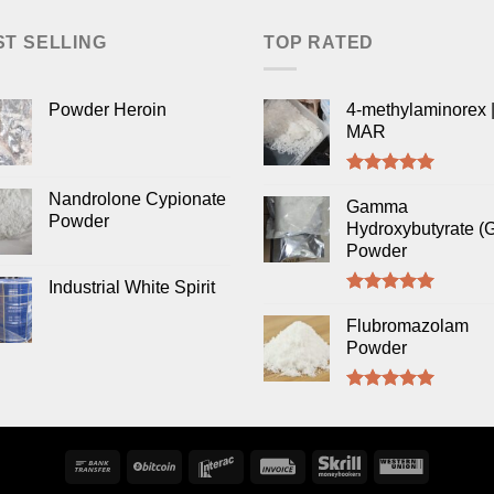
ST SELLING
TOP RATED
Powder Heroin
4-methylaminorex |
MAR
Rated
5.00
Nandrolone Cypionate
out of 5
Gamma
Powder
Hydroxybutyrate (
Powder
Industrial White Spirit
Rated
5.00
out of 5
Flubromazolam
Powder
Rated
5.00
out of 5