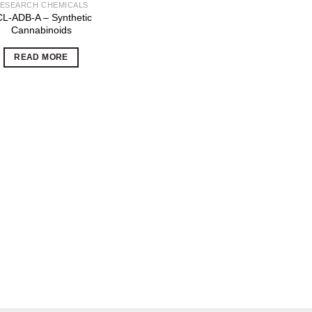
ESEARCH CHEMICALS
L-ADB-A – Synthetic
Cannabinoids
READ MORE