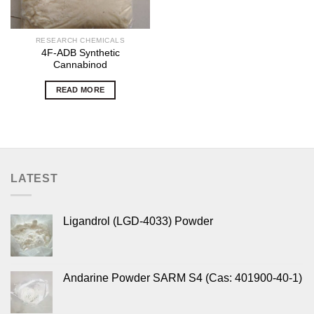
RESEARCH CHEMICALS
4F-ADB Synthetic
Cannabinod
READ MORE
LATEST
Ligandrol (LGD-4033) Powder
Andarine Powder SARM S4 (Cas: 401900-40-1)