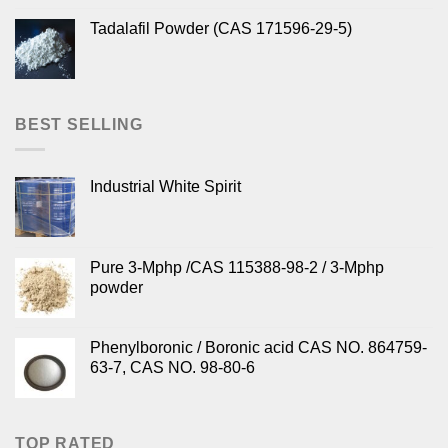
Tadalafil Powder (CAS 171596-29-5)
BEST SELLING
Industrial White Spirit
Pure 3-Mphp /CAS 115388-98-2 / 3-Mphp
powder
Phenylboronic / Boronic acid CAS NO. 864759-
63-7, CAS NO. 98-80-6
TOP RATED