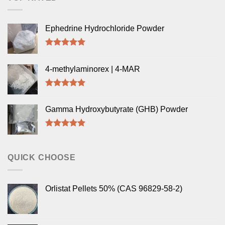
Ephedrine Hydrochloride Powder
Rated
5.00
out of 5
4-methylaminorex | 4-MAR
Rated
5.00
out of 5
Gamma Hydroxybutyrate (GHB) Powder
Rated
5.00
out of 5
QUICK CHOOSE
Orlistat Pellets 50% (CAS 96829-58-2)