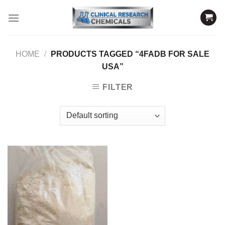
Skip
to
content
HOME
/
PRODUCTS TAGGED “4FADB FOR SALE
USA”
FILTER